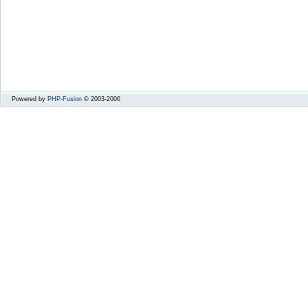
Powered by
PHP-Fusion
© 2003-2006